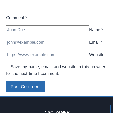
Comment
*
Name
*
Email
*
Website
Save my name, email, and website in this browser
for the next time I comment.
DISCLAIMER