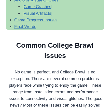
Audio or Visual Glitches
|Game Crashes|
|Visual Artifacts|
Game Progress Issues
Final Words
Common College Brawl
Issues
No game is perfect, and College Brawl is no
exception. There are several common problems
players face while trying to enjoy the game. These
range from installation errors and performance
issues to connectivity and visual glitches. The good
news? Most of these issues can be easily solved