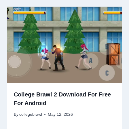
College Brawl 2 Download For Free
For Android
By
collegebrawl
May 12, 2026