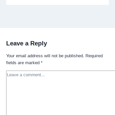
Leave a Reply
Your email address will not be published.
Required
fields are marked
*