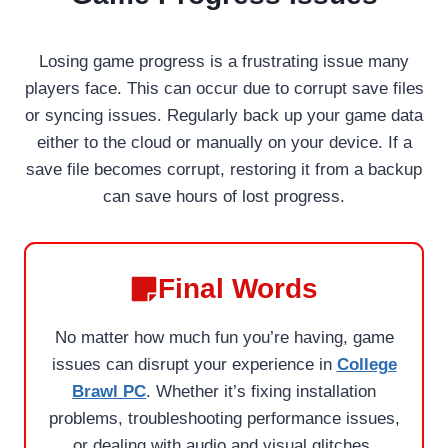
Losing game progress is a frustrating issue many
players face. This can occur due to corrupt save files
or syncing issues. Regularly back up your game data
either to the cloud or manually on your device. If a
save file becomes corrupt, restoring it from a backup
can save hours of lost progress.
Final Words
No matter how much fun you’re having, game
issues can disrupt your experience in
College
Brawl PC
. Whether it’s fixing installation
problems, troubleshooting performance issues,
or dealing with audio and visual glitches,