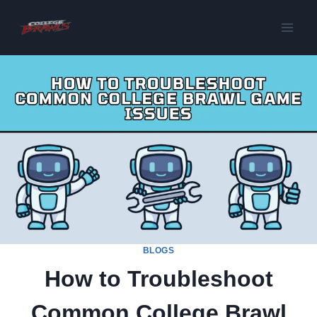
Skip
to
content
BLOGS
How to Troubleshoot
Common College Brawl