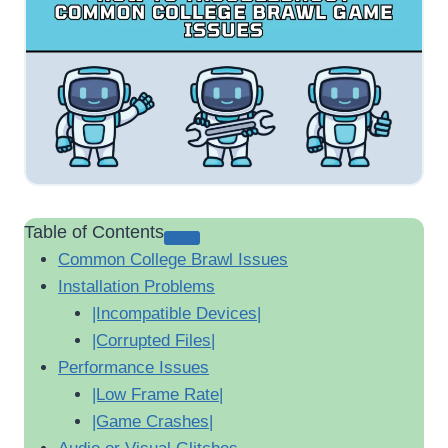
Table of Contents
Common College Brawl Issues
Installation Problems
|Incompatible Devices|
|Corrupted Files|
Performance Issues
|Low Frame Rate|
|Game Crashes|