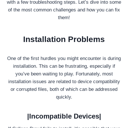
with a few troubleshooting steps. Let’s dive into some
of the most common challenges and how you can fix
them!
Installation Problems
One of the first hurdles you might encounter is during
installation. This can be frustrating, especially if
you’ve been waiting to play. Fortunately, most
installation issues are related to device compatibility
or corrupted files, both of which can be addressed
quickly.
|Incompatible Devices|