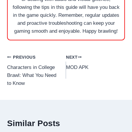
following the tips in this guide will have you back
in the game quickly. Remember, regular updates
and proactive troubleshooting can keep your
gaming smooth and enjoyable. Happy brawling!
Post
PREVIOUS
NEXT
Characters in College
MOD APK
navigation
Brawl: What You Need
to Know
Similar Posts