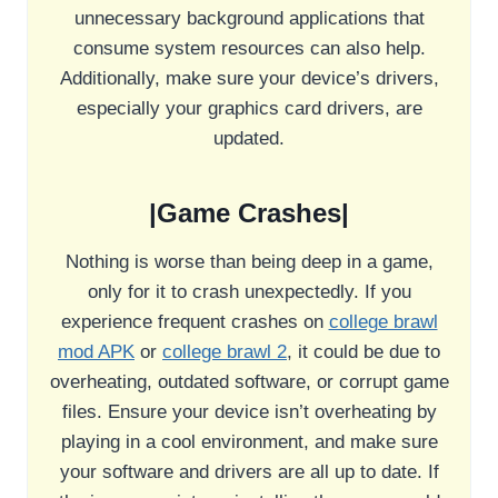
unnecessary background applications that
consume system resources can also help.
Additionally, make sure your device’s drivers,
especially your graphics card drivers, are
updated.
|Game Crashes|
Nothing is worse than being deep in a game,
only for it to crash unexpectedly. If you
experience frequent crashes on
college brawl
mod APK
or
college brawl 2
, it could be due to
overheating, outdated software, or corrupt game
files. Ensure your device isn’t overheating by
playing in a cool environment, and make sure
your software and drivers are all up to date. If