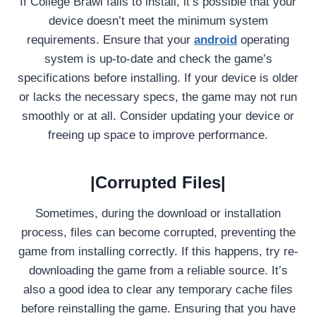
If College Brawl fails to install, it’s possible that your
device doesn’t meet the minimum system
requirements. Ensure that your
android
operating
system is up-to-date and check the game’s
specifications before installing. If your device is older
or lacks the necessary specs, the game may not run
smoothly or at all. Consider updating your device or
freeing up space to improve performance.
|Corrupted Files|
Sometimes, during the download or installation
process, files can become corrupted, preventing the
game from installing correctly. If this happens, try re-
downloading the game from a reliable source. It’s
also a good idea to clear any temporary cache files
before reinstalling the game. Ensuring that you have