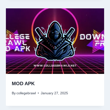
MOD APK
By
collegebrawl
January 27, 2025