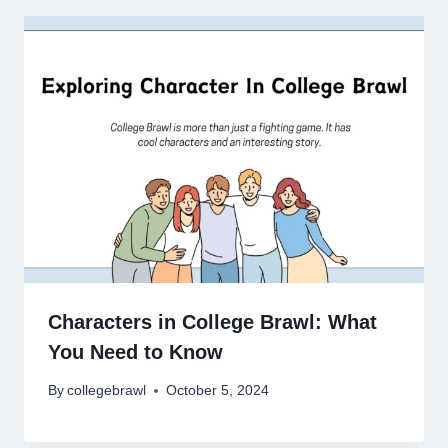
Characters in College Brawl: What
You Need to Know
By
collegebrawl
October 5, 2024