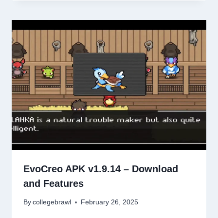
EvoCreo APK v1.9.14 – Download
and Features
By
collegebrawl
February 26, 2025