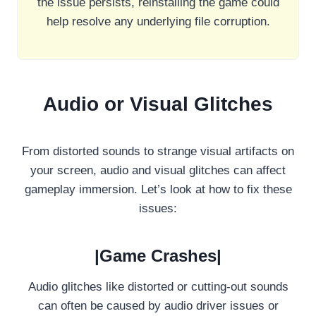
the issue persists, reinstalling the game could
help resolve any underlying file corruption.
Audio or Visual Glitches
From distorted sounds to strange visual artifacts on
your screen, audio and visual glitches can affect
gameplay immersion. Let’s look at how to fix these
issues:
|Game Crashes|
Audio glitches like distorted or cutting-out sounds
can often be caused by audio driver issues or