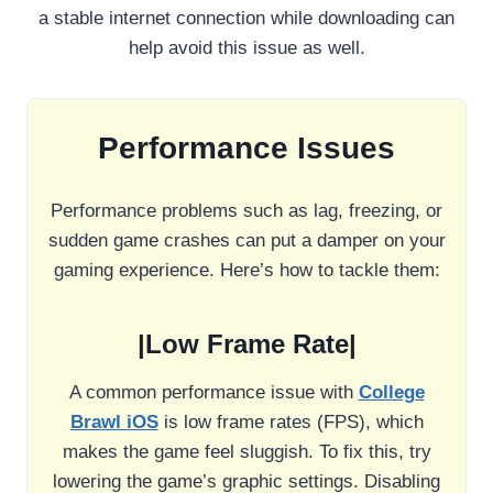
a stable internet connection while downloading can
help avoid this issue as well.
Performance Issues
Performance problems such as lag, freezing, or
sudden game crashes can put a damper on your
gaming experience. Here’s how to tackle them:
|Low Frame Rate|
A common performance issue with
College
Brawl iOS
is low frame rates (FPS), which
makes the game feel sluggish. To fix this, try
lowering the game’s graphic settings. Disabling