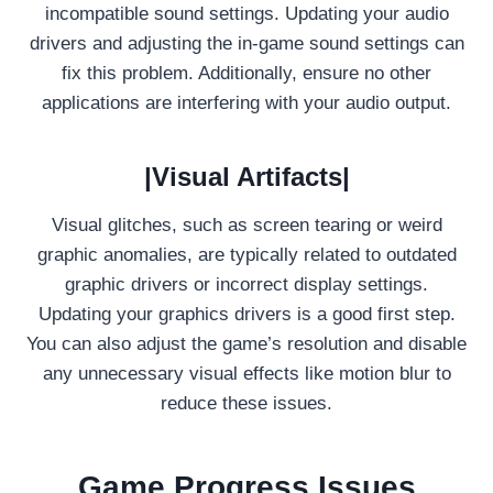
incompatible sound settings. Updating your audio
drivers and adjusting the in-game sound settings can
fix this problem. Additionally, ensure no other
applications are interfering with your audio output.
|Visual Artifacts|
Visual glitches, such as screen tearing or weird
graphic anomalies, are typically related to outdated
graphic drivers or incorrect display settings.
Updating your graphics drivers is a good first step.
You can also adjust the game’s resolution and disable
any unnecessary visual effects like motion blur to
reduce these issues.
Game Progress Issues