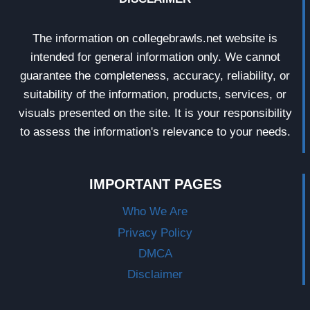
The information on collegebrawls.net website is
intended for general information only. We cannot
guarantee the completeness, accuracy, reliability, or
suitability of the information, products, services, or
visuals presented on the site. It is your responsibility
to assess the information's relevance to your needs.
IMPORTANT PAGES
Who We Are
Privacy Policy
DMCA
Disclaimer