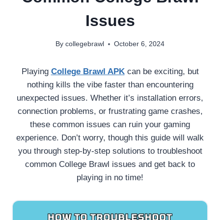
Issues
By
collegebrawl
October 6, 2024
Playing
College Brawl APK
can be exciting, but
nothing kills the vibe faster than encountering
unexpected issues. Whether it’s installation errors,
connection problems, or frustrating game crashes,
these common issues can ruin your gaming
experience. Don’t worry, though this guide will walk
you through step-by-step solutions to troubleshoot
common College Brawl issues and get back to
playing in no time!